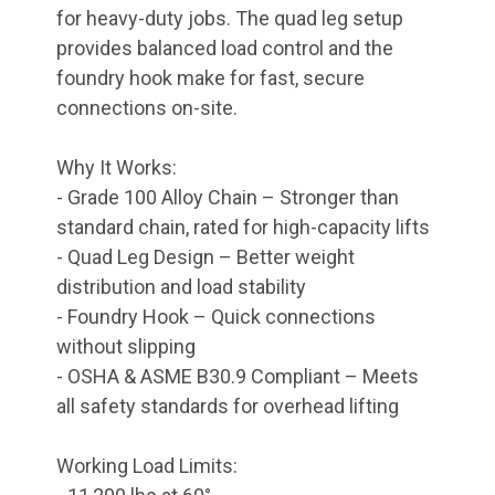
for heavy-duty jobs. The quad leg setup
provides balanced load control and the
foundry hook make for fast, secure
connections on-site.
Why It Works:
- Grade 100 Alloy Chain – Stronger than
standard chain, rated for high-capacity lifts
- Quad Leg Design – Better weight
distribution and load stability
- Foundry Hook – Quick connections
without slipping
- OSHA & ASME B30.9 Compliant – Meets
all safety standards for overhead lifting
Working Load Limits: