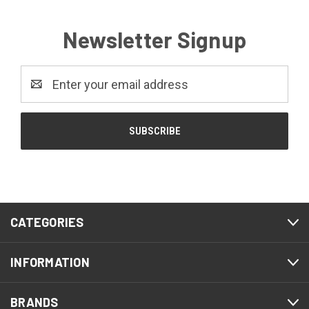
Newsletter Signup
Email
Address
CATEGORIES
INFORMATION
BRANDS