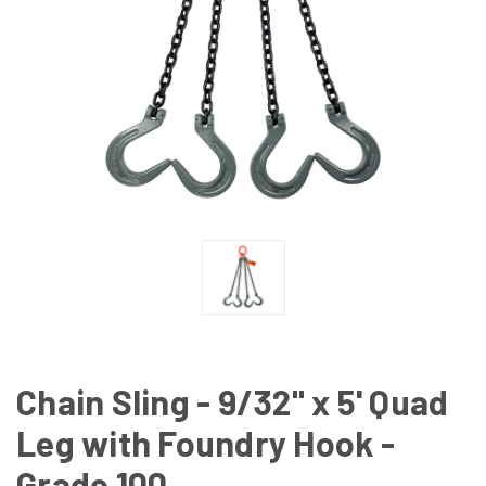
Chain Sling - 9/32" x 5' Quad
Leg with Foundry Hook -
Grade 100