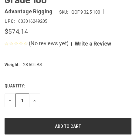
|
Advantage Rigging
SKU:
QOF 9 32 5 100
UPC:
603016249205
$574.14
(No reviews yet)
Write a Review
Weight:
28.50 LBS
QUANTITY:
CURRENT
STOCK:
DECREASE
INCREASE
QUANTITY
QUANTITY
OF
OF
UNDEFINED
UNDEFINED