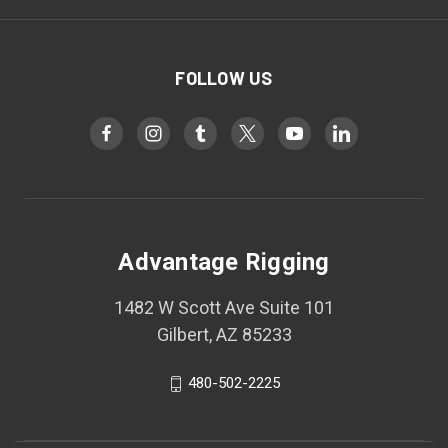
FOLLOW US
Advantage Rigging
1482 W Scott Ave Suite 101
Gilbert, AZ 85233
480-502-2225