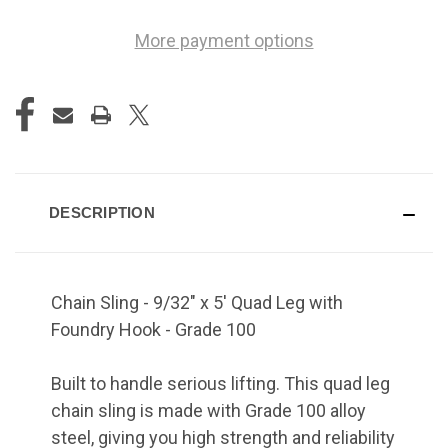
More payment options
DESCRIPTION
Chain Sling - 9/32" x 5' Quad Leg with
Foundry Hook - Grade 100
Built to handle serious lifting. This quad leg
chain sling is made with Grade 100 alloy
steel, giving you high strength and reliability