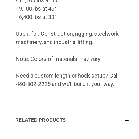
- 11,200 lbs at 60°
- 9,100 lbs at 45°
- 6,400 lbs at 30°
Use it for: Construction, rigging, steelwork,
machinery, and industrial lifting.
Note: Colors of materials may vary.
Need a custom length or hook setup? Call
480-502-2225 and we’ll build it your way.
RELATED PRODUCTS