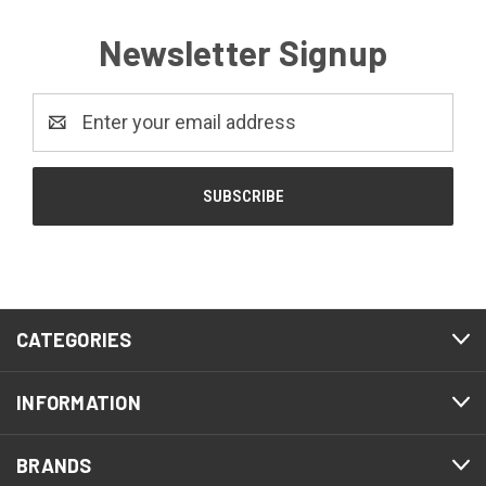
Newsletter Signup
Email
Address
CATEGORIES
INFORMATION
BRANDS