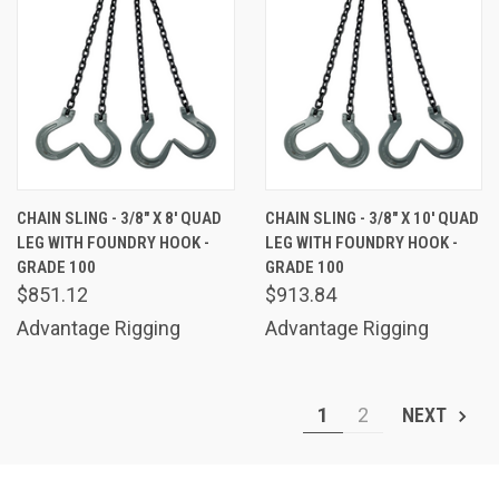
CHAIN SLING - 3/8" X 8' QUAD
CHAIN SLING - 3/8" X 10' QUAD
LEG WITH FOUNDRY HOOK -
LEG WITH FOUNDRY HOOK -
GRADE 100
GRADE 100
$851.12
$913.84
Advantage Rigging
Advantage Rigging
1
2
NEXT