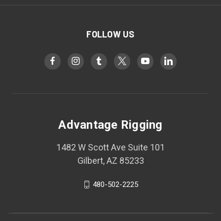
FOLLOW US
Advantage Rigging
1482 W Scott Ave Suite 101
Gilbert, AZ 85233
480-502-2225