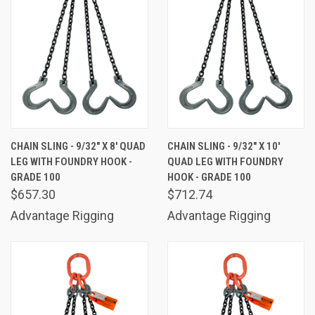
CHAIN SLING - 9/32" X 8' QUAD
CHAIN SLING - 9/32" X 10'
LEG WITH FOUNDRY HOOK -
QUAD LEG WITH FOUNDRY
GRADE 100
HOOK - GRADE 100
$657.30
$712.74
Advantage Rigging
Advantage Rigging