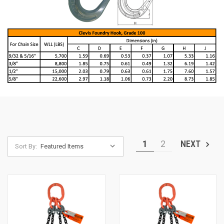
1
2
NEXT
Sort By: