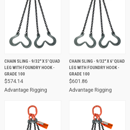
CHAIN SLING - 9/32" X 5' QUAD
CHAIN SLING - 9/32" X 6' QUAD
LEG WITH FOUNDRY HOOK -
LEG WITH FOUNDRY HOOK -
GRADE 100
GRADE 100
$574.14
$601.86
Advantage Rigging
Advantage Rigging