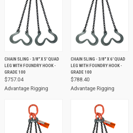
CHAIN SLING - 3/8" X 5' QUAD
CHAIN SLING - 3/8" X 6' QUAD
LEG WITH FOUNDRY HOOK -
LEG WITH FOUNDRY HOOK -
GRADE 100
GRADE 100
$757.04
$788.40
Advantage Rigging
Advantage Rigging