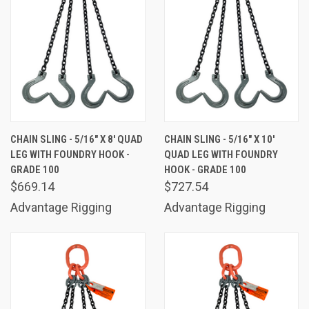
CHAIN SLING - 5/16" X 8' QUAD
CHAIN SLING - 5/16" X 10'
LEG WITH FOUNDRY HOOK -
QUAD LEG WITH FOUNDRY
GRADE 100
HOOK - GRADE 100
$669.14
$727.54
Advantage Rigging
Advantage Rigging