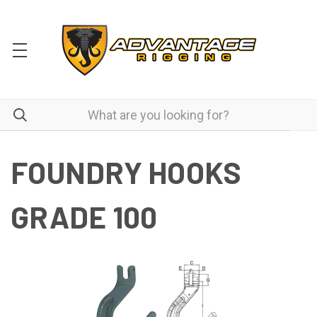
FOUNDRY HOOKS
GRADE 100