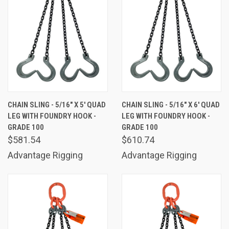
CHAIN SLING - 5/16" X 5' QUAD
CHAIN SLING - 5/16" X 6' QUAD
LEG WITH FOUNDRY HOOK -
LEG WITH FOUNDRY HOOK -
GRADE 100
GRADE 100
$581.54
$610.74
Advantage Rigging
Advantage Rigging