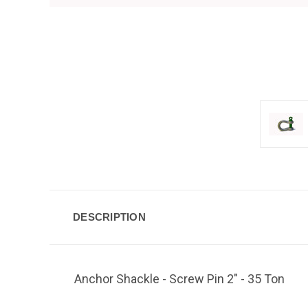
DESCRIPTION
Anchor Shackle - Screw Pin 2" - 35 Ton