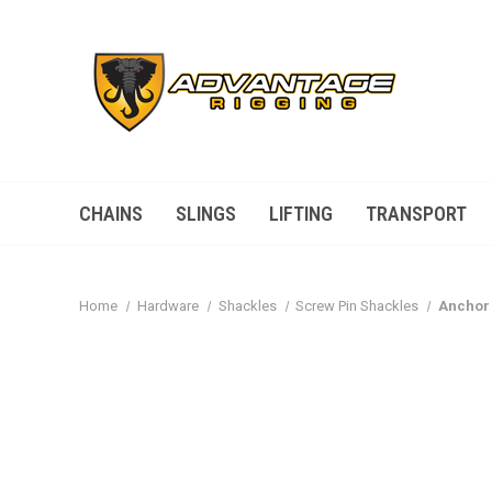
CHAINS
SLINGS
LIFTING
TRANSPORT
Home
Hardware
Shackles
Screw Pin Shackles
Anchor 