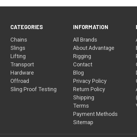
CATEGORIES
INFORMATION
Chains
All Brands
Slings
About Advantage
Lifting
Rigging
Transport
Contact
Hardware
Blog
Offroad
Privacy Policy
Sling Proof Testing
Return Policy
Shipping
Terms
Payment Methods
Sitemap