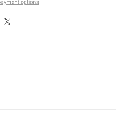
payment options