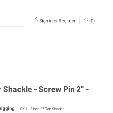
Sign in
or
Register
(
0
)
 Shackle - Screw Pin 2" -
|
Rigging
SKU:
2 inch 35 Ton Shackle