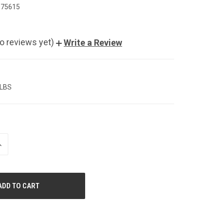
975615
o reviews yet)
Write a Review
 LBS
NCREASE
UANTITY
F
NDEFINED