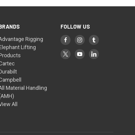
BRANDS
FOLLOW US
Advantage Rigging
Elephant Lifting
Products
Cartec
Durabilt
Campbell
All Material Handling
(AMH)
View All