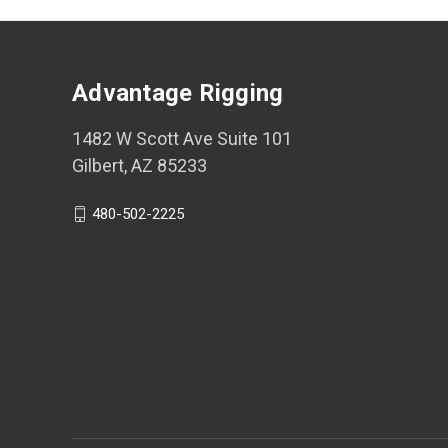
Advantage Rigging
1482 W Scott Ave Suite 101
Gilbert, AZ 85233
480-502-2225