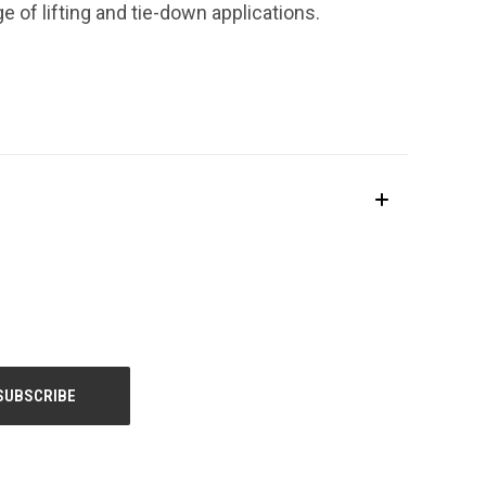
ge of lifting and tie-down applications.