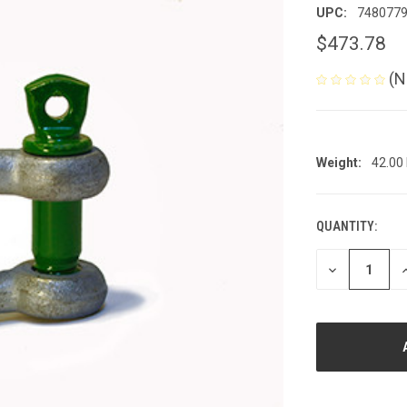
UPC:
748077
$473.78
(N
Weight:
42.00
QUANTITY:
CURRENT
STOCK:
DECREASE
I
QUANTITY
Q
OF
O
UNDEFINED
U