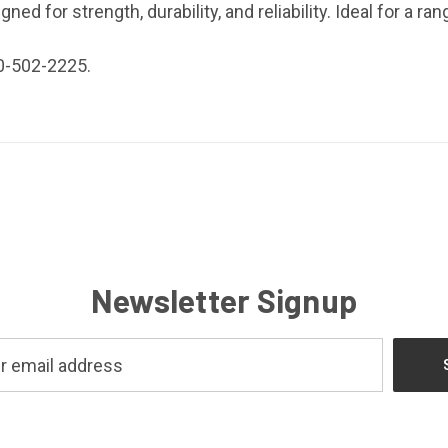
ed for strength, durability, and reliability. Ideal for a ran
0-502-2225.
Newsletter Signup