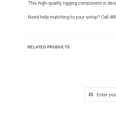
This high-quality rigging component is design
Need help matching to your setup? Call 48
RELATED PRODUCTS
Email
Address