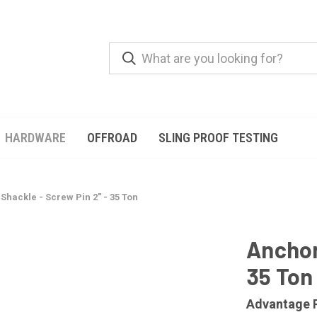
HARDWARE
OFFROAD
SLING PROOF TESTING
Shackle - Screw Pin 2" - 35 Ton
Anchor
35 Ton
Advantage 