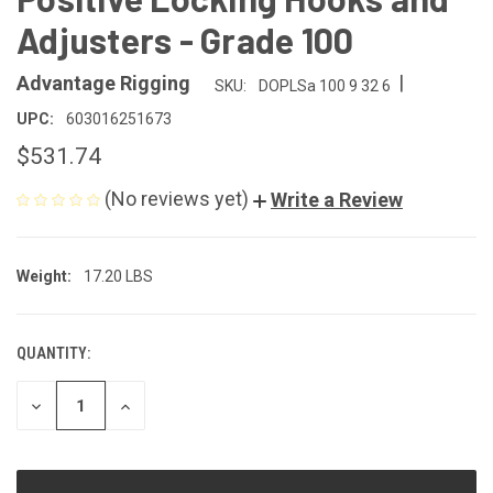
Adjusters - Grade 100
|
Advantage Rigging
SKU:
DOPLSa 100 9 32 6
UPC:
603016251673
$531.74
(No reviews yet)
Write a Review
Weight:
17.20 LBS
QUANTITY:
CURRENT
STOCK:
DECREASE
INCREASE
QUANTITY
QUANTITY
OF
OF
UNDEFINED
UNDEFINED