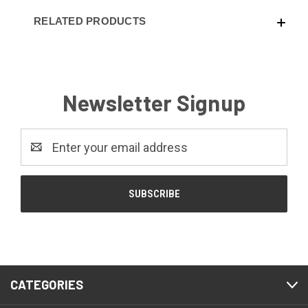
RELATED PRODUCTS
Newsletter Signup
Email
Address
CATEGORIES