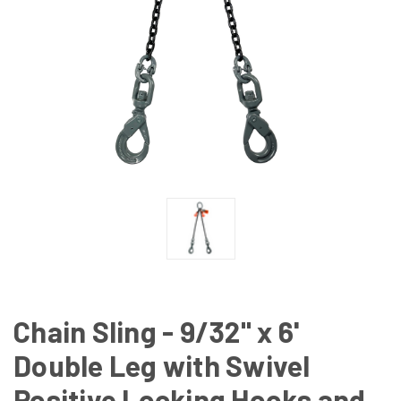
Chain Sling - 9/32" x 6'
Double Leg with Swivel
Positive Locking Hooks and