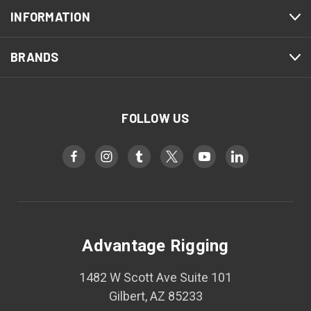
INFORMATION
BRANDS
FOLLOW US
Advantage Rigging
1482 W Scott Ave Suite 101
Gilbert, AZ 85233