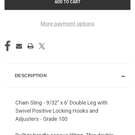
More payment options
DESCRIPTION
Chain Sling - 9/32" x 6' Double Leg with
Swivel Positive Locking Hooks and
Adjusters - Grade 100