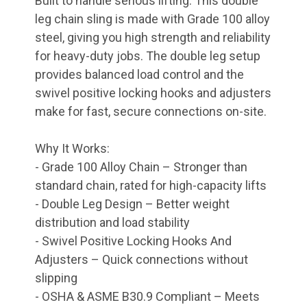
Built to handle serious lifting. This double
leg chain sling is made with Grade 100 alloy
steel, giving you high strength and reliability
for heavy-duty jobs. The double leg setup
provides balanced load control and the
swivel positive locking hooks and adjusters
make for fast, secure connections on-site.
Why It Works:
- Grade 100 Alloy Chain – Stronger than
standard chain, rated for high-capacity lifts
- Double Leg Design – Better weight
distribution and load stability
- Swivel Positive Locking Hooks And
Adjusters – Quick connections without
slipping
- OSHA & ASME B30.9 Compliant – Meets