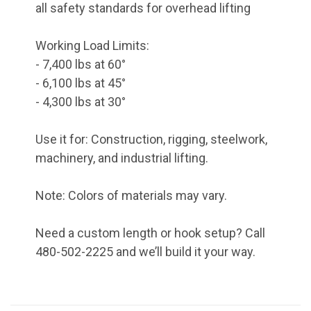
all safety standards for overhead lifting
Working Load Limits:
- 7,400 lbs at 60°
- 6,100 lbs at 45°
- 4,300 lbs at 30°
Use it for: Construction, rigging, steelwork,
machinery, and industrial lifting.
Note: Colors of materials may vary.
Need a custom length or hook setup? Call
480-502-2225 and we’ll build it your way.