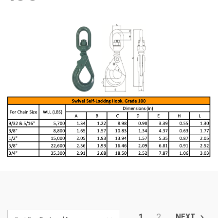
1
2
NEXT