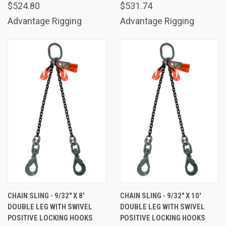
$524.80
$531.74
Advantage Rigging
Advantage Rigging
CHAIN SLING - 9/32" X 8'
CHAIN SLING - 9/32" X 10'
DOUBLE LEG WITH SWIVEL
DOUBLE LEG WITH SWIVEL
POSITIVE LOCKING HOOKS
POSITIVE LOCKING HOOKS