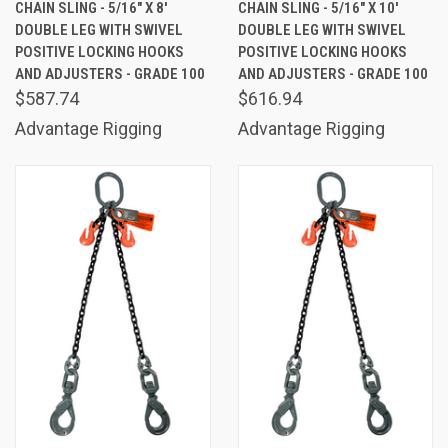
CHAIN SLING - 5/16" X 8'
CHAIN SLING - 5/16" X 10'
DOUBLE LEG WITH SWIVEL
DOUBLE LEG WITH SWIVEL
POSITIVE LOCKING HOOKS
POSITIVE LOCKING HOOKS
AND ADJUSTERS - GRADE 100
AND ADJUSTERS - GRADE 100
$587.74
$616.94
Advantage Rigging
Advantage Rigging