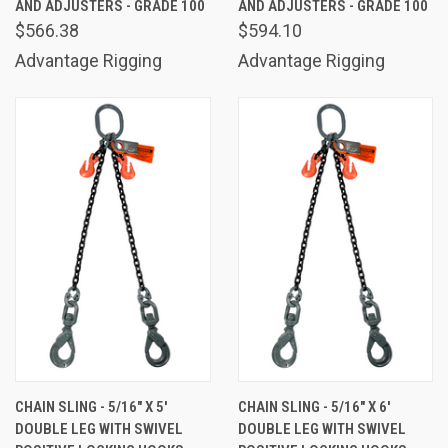
AND ADJUSTERS - GRADE 100
AND ADJUSTERS - GRADE 100
$566.38
$594.10
Advantage Rigging
Advantage Rigging
CHAIN SLING - 5/16" X 5'
CHAIN SLING - 5/16" X 6'
DOUBLE LEG WITH SWIVEL
DOUBLE LEG WITH SWIVEL