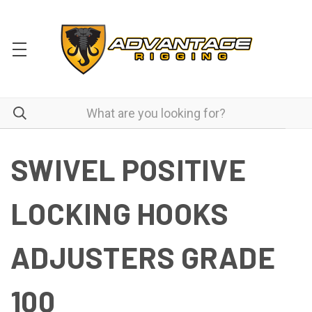
SWIVEL POSITIVE
LOCKING HOOKS
ADJUSTERS GRADE
100