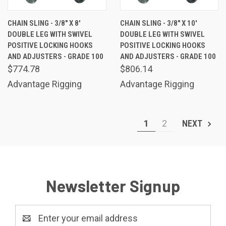
CHAIN SLING - 3/8" X 8'
CHAIN SLING - 3/8" X 10'
DOUBLE LEG WITH SWIVEL
DOUBLE LEG WITH SWIVEL
POSITIVE LOCKING HOOKS
POSITIVE LOCKING HOOKS
AND ADJUSTERS - GRADE 100
AND ADJUSTERS - GRADE 100
$774.78
$806.14
Advantage Rigging
Advantage Rigging
1
2
NEXT
Newsletter Signup
Email
Address