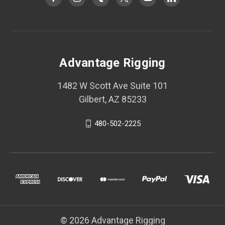
Advantage Rigging
1482 W Scott Ave Suite 101
Gilbert, AZ 85233
480-502-2225
© 2026 Advantage Rigging