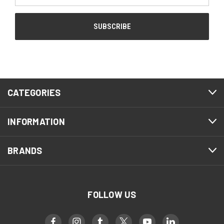
CATEGORIES
INFORMATION
BRANDS
FOLLOW US