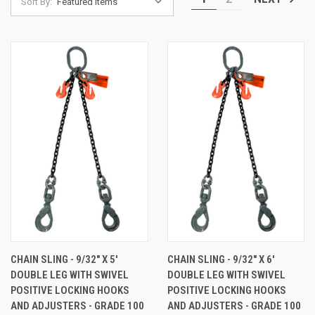
Sort By:
CHAIN SLING - 9/32" X 5'
CHAIN SLING - 9/32" X 6'
DOUBLE LEG WITH SWIVEL
DOUBLE LEG WITH SWIVEL
POSITIVE LOCKING HOOKS
POSITIVE LOCKING HOOKS
AND ADJUSTERS - GRADE 100
AND ADJUSTERS - GRADE 100