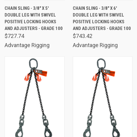
CHAIN SLING - 3/8" X 5'
CHAIN SLING - 3/8" X 6'
DOUBLE LEG WITH SWIVEL
DOUBLE LEG WITH SWIVEL
POSITIVE LOCKING HOOKS
POSITIVE LOCKING HOOKS
AND ADJUSTERS - GRADE 100
AND ADJUSTERS - GRADE 100
$727.74
$743.42
Advantage Rigging
Advantage Rigging