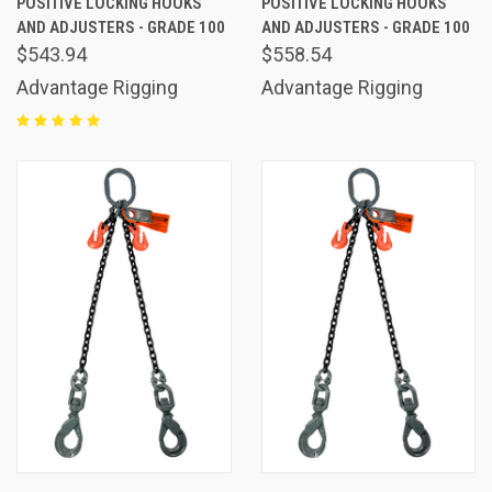
POSITIVE LOCKING HOOKS
POSITIVE LOCKING HOOKS
AND ADJUSTERS - GRADE 100
AND ADJUSTERS - GRADE 100
$543.94
$558.54
Advantage Rigging
Advantage Rigging