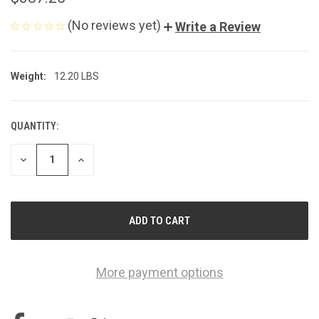
(No reviews yet)
Write a Review
Weight:
12.20 LBS
QUANTITY:
CURRENT
STOCK:
DECREASE
INCREASE
QUANTITY
QUANTITY
OF
OF
UNDEFINED
UNDEFINED
More payment options