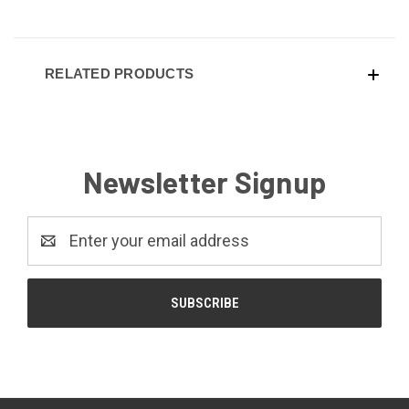
RELATED PRODUCTS
Newsletter Signup
Email
Address