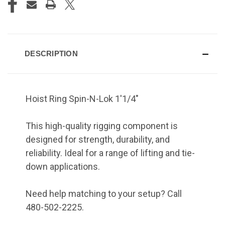
DESCRIPTION
Hoist Ring Spin-N-Lok 1'1/4"
This high-quality rigging component is
designed for strength, durability, and
reliability. Ideal for a range of lifting and tie-
down applications.
Need help matching to your setup? Call
480-502-2225.