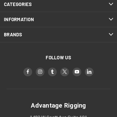
CATEGORIES
INFORMATION
BRANDS
FOLLOW US
Advantage Rigging