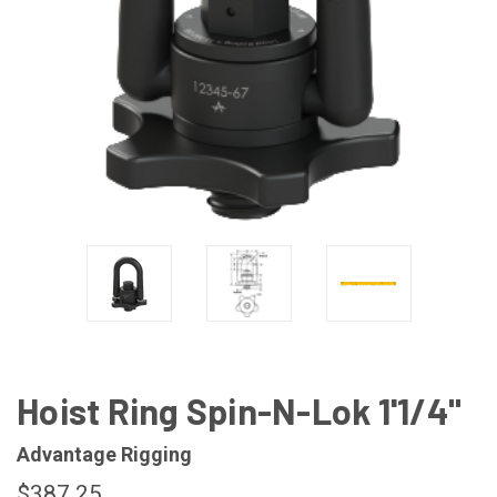
Hoist Ring Spin-N-Lok 1'1/4"
Advantage Rigging
$387.25