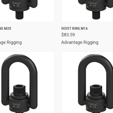
K VIEW
ADD TO CART
QUICK VIEW
ADD 
NG M20
HOIST RING M16
$83.59
are
Compare
ge Rigging
Advantage Rigging