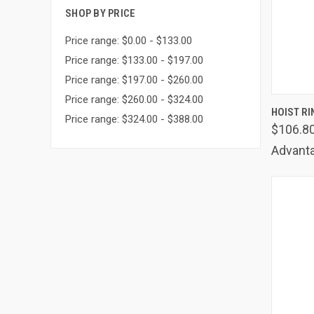
SHOP BY PRICE
Price range: $0.00 - $133.00
Price range: $133.00 - $197.00
Price range: $197.00 - $260.00
Price range: $260.00 - $324.00
QUIC
HOIST RI
Price range: $324.00 - $388.00
$106.8
Comp
Advanta