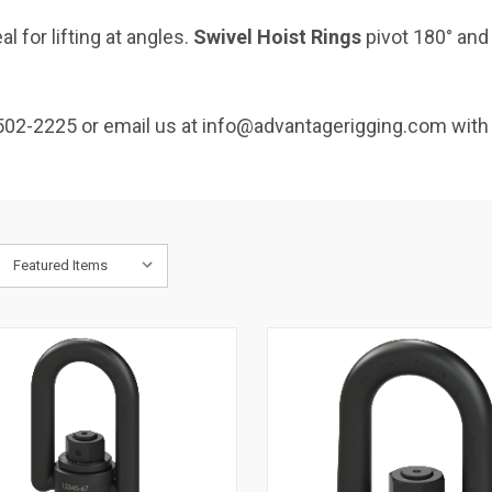
l for lifting at angles.
Swivel Hoist Rings
pivot 180° and
502-2225 or email us at info@advantagerigging.com with