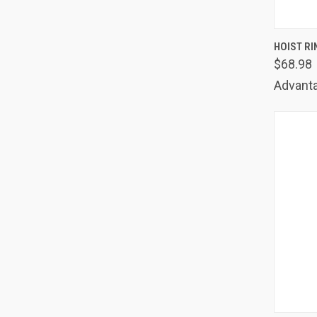
QUIC
HOIST RI
$68.98
Comp
Advanta