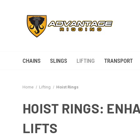
CHAINS
SLINGS
LIFTING
TRANSPORT
Home
Lifting
Hoist Rings
HOIST RINGS: EN
LIFTS