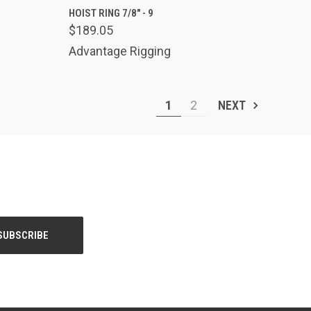
TO CART
QUICK VIEW
ADD TO CART
HOIST RING 7/8" - 9
$189.05
Compare
Advantage Rigging
1
2
NEXT