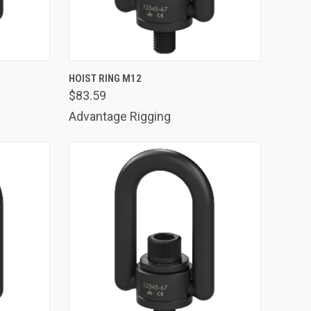
TO CART
QUICK VIEW
ADD TO CART
HOIST RING M12
$83.59
Compare
Advantage Rigging