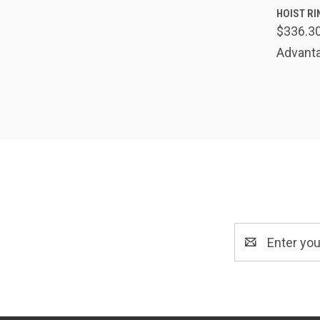
QUIC
HOIST RIN
$336.3
Comp
Advanta
Email
Address