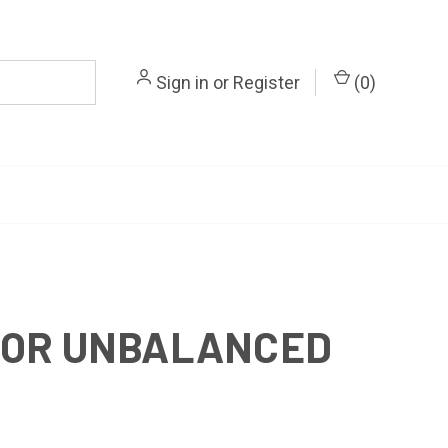
Sign in
or
Register
(
0
)
FOR UNBALANCED