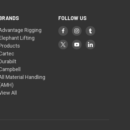
BRANDS
FOLLOW US
Advantage Rigging
Elephant Lifting
Products
Cartec
Durabilt
Campbell
All Material Handling
(AMH)
View All