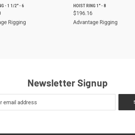
K VIEW
ADD TO CART
QUICK VIEW
ADD 
G - 1 1/2" - 6
HOIST RING 1" - 8
0
$196.16
are
Compare
ge Rigging
Advantage Rigging
Newsletter Signup