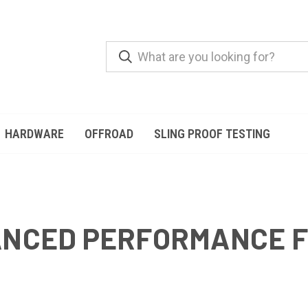
HARDWARE
OFFROAD
SLING PROOF TESTING
HANCED PERFORMANCE 