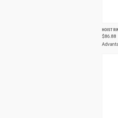
QUIC
HOIST RI
$86.88
Comp
Advanta