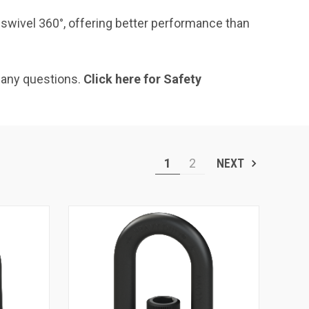
 swivel 360°, offering better performance than
 any questions.
Click here for Safety
1
2
NEXT