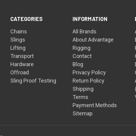
CATEGORIES
INFORMATION
Chains
All Brands
Slings
About Advantage
Lifting
Rigging
Transport
Contact
Hardware
Blog
Offroad
Privacy Policy
Sling Proof Testing
Return Policy
Shipping
Terms
Payment Methods
Sitemap