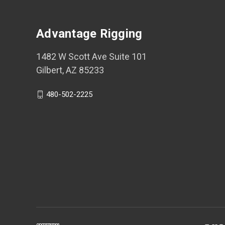
Advantage Rigging
1482 W Scott Ave Suite 101
Gilbert, AZ 85233
480-502-2225