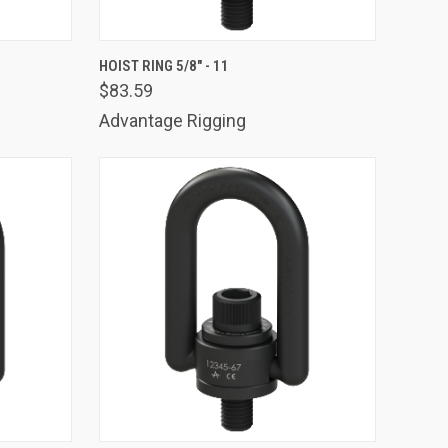
TO CART
QUICK VIEW
ADD TO CART
HOIST RING 5/8" - 11
$83.59
Compare
Advantage Rigging