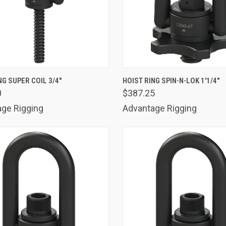
K VIEW
ADD TO CART
QUICK VIEW
ADD 
NG SUPER COIL 3/4"
HOIST RING SPIN-N-LOK 1'1/4"
0
$387.25
are
Compare
ge Rigging
Advantage Rigging