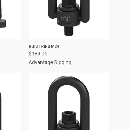
TO CART
QUICK VIEW
ADD TO CART
HOIST RING M24
$189.05
Compare
Advantage Rigging