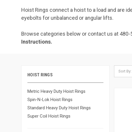
Hoist Rings connect a hoist to a load and are idea
eyebolts for unbalanced or angular lifts.
Browse categories below or contact us at 480-
Instructions.
Sort By:
HOIST RINGS
Metric Heavy Duty Hoist Rings
Spin-N-Lok Hoist Rings
Standard Heavy Duty Hoist Rings
Super Coil Hoist Rings