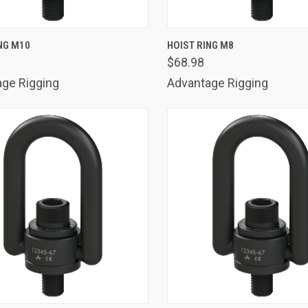
K VIEW
ADD TO CART
QUICK VIEW
ADD 
NG M10
HOIST RING M8
$68.98
are
Compare
ge Rigging
Advantage Rigging