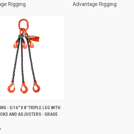
ge Rigging
Advantage Rigging
K VIEW
ADD TO CART
NG - 5/16" X 8' TRIPLE LEG WITH
OOKS AND ADJUSTERS - GRADE
are
6