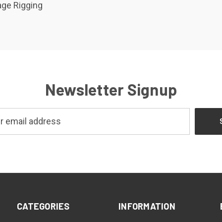
ge Rigging
Newsletter Signup
CATEGORIES
INFORMATION