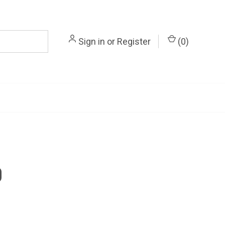
Sign in
or
Register
(
0
)
0