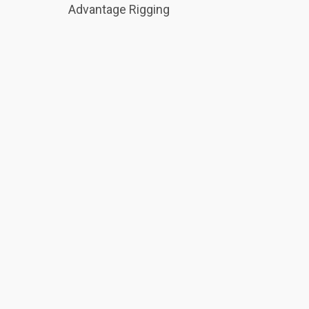
Advantage Rigging