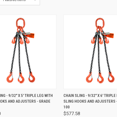
K VIEW
ADD TO CART
QUICK VIEW
ADD 
NG - 9/32" X 5' TRIPLE LEG WITH
CHAIN SLING - 9/32" X 6' TRIPLE
OOKS AND ADJUSTERS - GRADE
SLING HOOKS AND ADJUSTERS 
are
Compare
100
0
$577.58