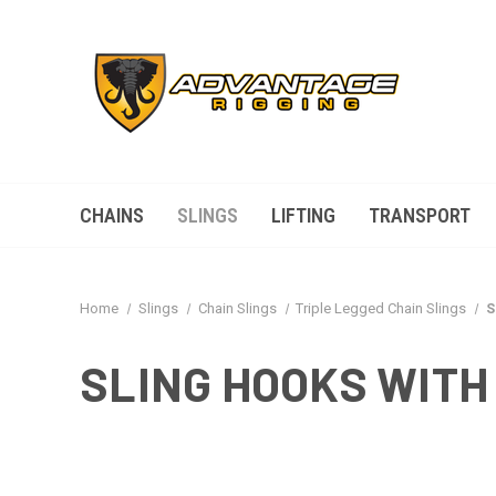
CHAINS
SLINGS
LIFTING
TRANSPORT
Home
Slings
Chain Slings
Triple Legged Chain Slings
S
SLING HOOKS WITH