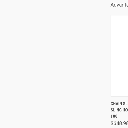
Advanta
QUIC
CHAIN SLI
SLING H
Comp
100
$648.9