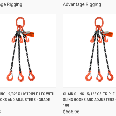
ge Rigging
Advantage Rigging
K VIEW
ADD TO CART
QUICK VIEW
ADD 
NG - 9/32" X 10' TRIPLE LEG WITH
CHAIN SLING - 5/16" X 5' TRIPLE
OOKS AND ADJUSTERS - GRADE
SLING HOOKS AND ADJUSTERS 
are
Compare
100
8
$565.96