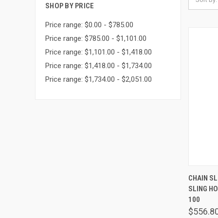
SHOP BY PRICE
Price range: $0.00 - $785.00
Price range: $785.00 - $1,101.00
Price range: $1,101.00 - $1,418.00
Price range: $1,418.00 - $1,734.00
Price range: $1,734.00 - $2,051.00
QUIC
CHAIN SLI
SLING H
Comp
100
$556.8