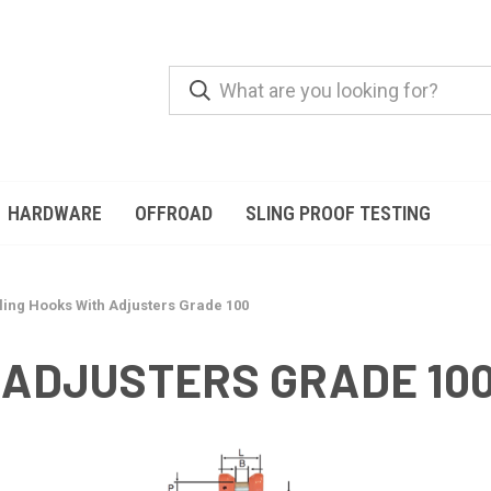
HARDWARE
OFFROAD
SLING PROOF TESTING
ling Hooks With Adjusters Grade 100
 ADJUSTERS GRADE 10