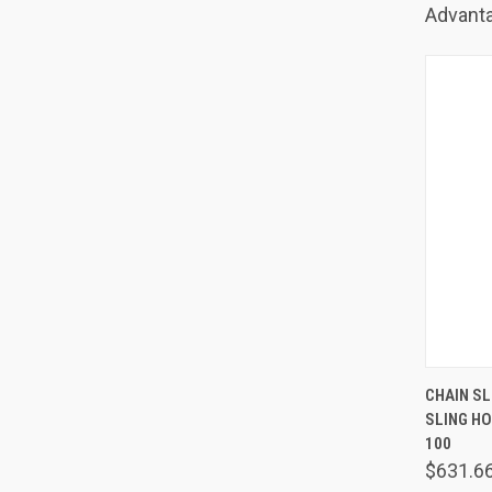
Advanta
QUIC
CHAIN SLI
SLING H
Comp
100
$631.6