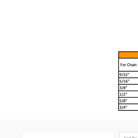
Sort By: