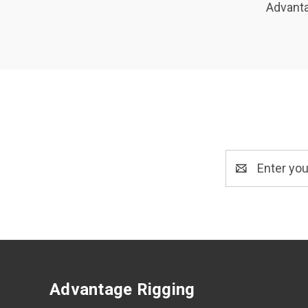
Advanta
Email
Address
Advantage Rigging