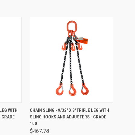
TO CART
QUICK VIEW
ADD TO CART
 LEG WITH
CHAIN SLING - 9/32" X 8' TRIPLE LEG WITH
- GRADE
SLING HOOKS AND ADJUSTERS - GRADE
Compare
100
$467.78