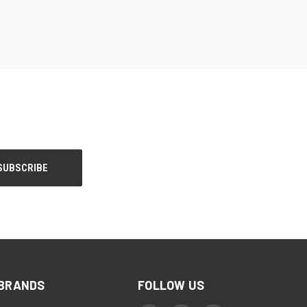
BRANDS
FOLLOW US