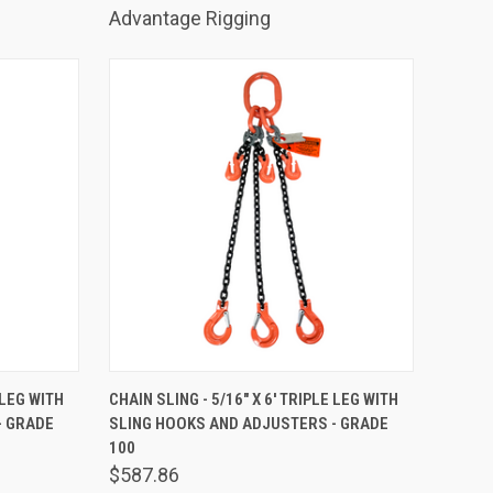
Advantage Rigging
TO CART
QUICK VIEW
ADD TO CART
 LEG WITH
CHAIN SLING - 5/16" X 6' TRIPLE LEG WITH
- GRADE
SLING HOOKS AND ADJUSTERS - GRADE
Compare
100
$587.86