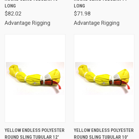
LONG
LONG
$82.02
$71.98
Advantage Rigging
Advantage Rigging
YELLOW ENDLESS POLYESTER
YELLOW ENDLESS POLYESTER
ROUND SLING TUBULAR 12'
ROUND SLING TUBULAR 10'