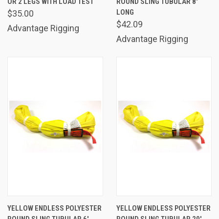
OR 2 LEGS WITH LOAD TEST
ROUND SLING TUBULAR 8'
LONG
$35.00
$42.09
Advantage Rigging
Advantage Rigging
YELLOW ENDLESS POLYESTER
YELLOW ENDLESS POLYESTER