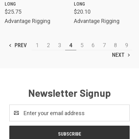
LONG
LONG
$25.75
$20.10
Advantage Rigging
Advantage Rigging
PREV
1
2
3
4
5
6
7
8
9
NEXT
Newsletter Signup
Email
Address