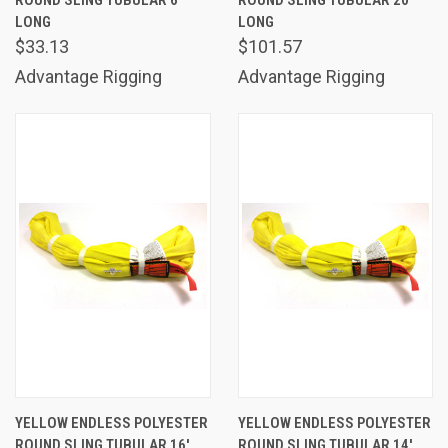
ROUND SLING TUBULAR 6'
ROUND SLING TUBULAR 20'
LONG
LONG
$33.13
$101.57
Advantage Rigging
Advantage Rigging
YELLOW ENDLESS POLYESTER
YELLOW ENDLESS POLYESTER
ROUND SLING TUBULAR 16'
ROUND SLING TUBULAR 14'