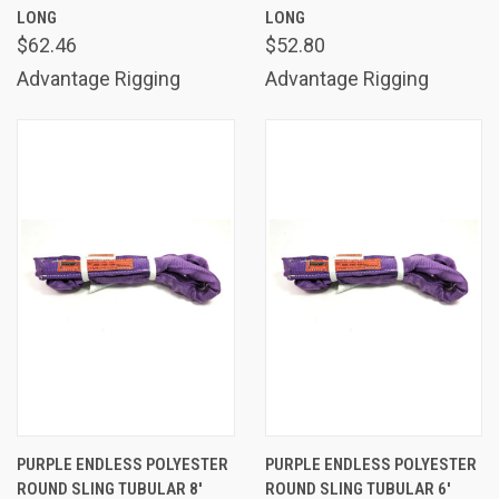
LONG
LONG
$62.46
$52.80
Advantage Rigging
Advantage Rigging
PURPLE ENDLESS POLYESTER
PURPLE ENDLESS POLYESTER
ROUND SLING TUBULAR 8'
ROUND SLING TUBULAR 6'