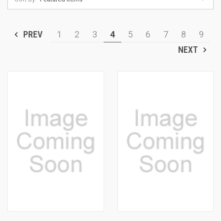
PREV
1
2
3
4
5
6
7
8
9
NEXT