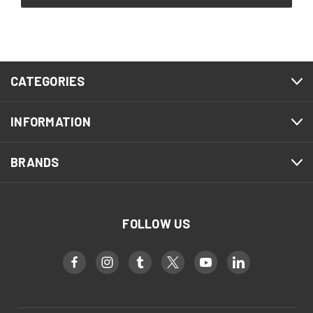
CATEGORIES
INFORMATION
BRANDS
FOLLOW US