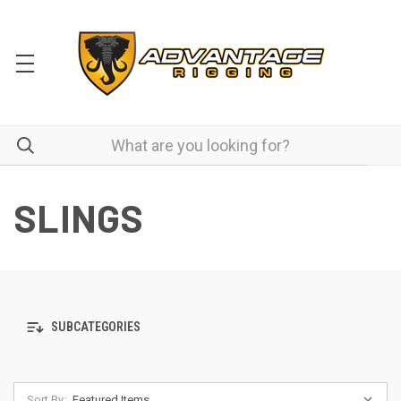
SLINGS
SUBCATEGORIES
Sort By: