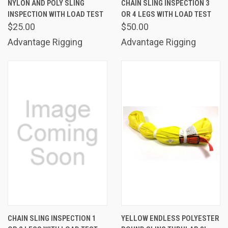
NYLON AND POLY SLING
CHAIN SLING INSPECTION 3
INSPECTION WITH LOAD TEST
OR 4 LEGS WITH LOAD TEST
$25.00
$50.00
Advantage Rigging
Advantage Rigging
CHAIN SLING INSPECTION 1
YELLOW ENDLESS POLYESTER