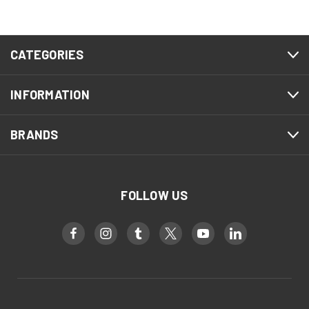
CATEGORIES
INFORMATION
BRANDS
FOLLOW US