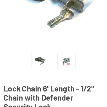
Lock Chain 6' Length - 1/2"
Chain with Defender
Security Lock