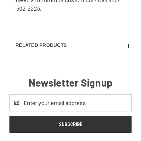
Need a full drum or custom cut? Call 480-
502-2225.
RELATED PRODUCTS
Newsletter Signup
Email
Address