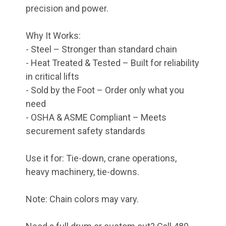
precision and power.
Why It Works:
- Steel – Stronger than standard chain
- Heat Treated & Tested – Built for reliability
in critical lifts
- Sold by the Foot – Order only what you
need
- OSHA & ASME Compliant – Meets
securement safety standards
Use it for: Tie-down, crane operations,
heavy machinery, tie-downs.
Note: Chain colors may vary.