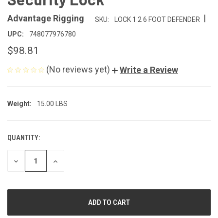
|
Advantage Rigging
SKU:
LOCK 1 2 6 FOOT DEFENDER
UPC:
748077976780
$98.81
(No reviews yet)
Write a Review
Weight:
15.00 LBS
QUANTITY:
CURRENT
STOCK:
DECREASE
INCREASE
QUANTITY
QUANTITY
OF
OF
UNDEFINED
UNDEFINED