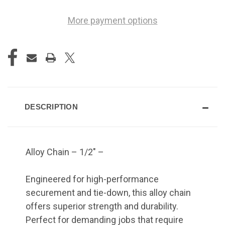
More payment options
DESCRIPTION
Alloy Chain – 1/2" –
Engineered for high-performance
securement and tie-down, this alloy chain
offers superior strength and durability.
Perfect for demanding jobs that require